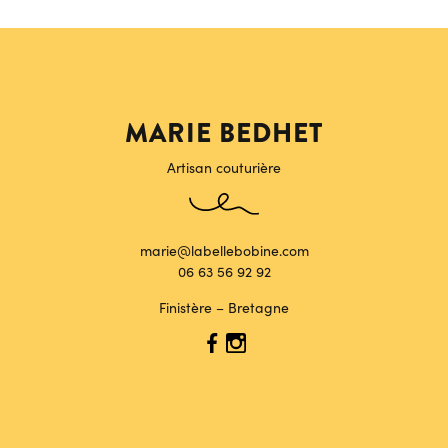
MARIE BEDHET
Artisan couturière
marie@labellebobine.com
06 63 56 92 92
Finistère – Bretagne