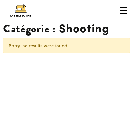
Shooting
Catégorie :
Sorry, no results were found.